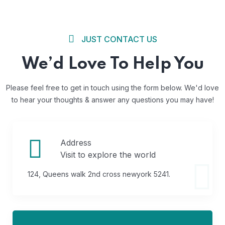
JUST CONTACT US
We’d Love To Help You
Please feel free to get in touch using the form below. We'd love
to
hear your thoughts & answer any questions you may have!
Address
Visit to explore the world
124, Queens walk 2nd cross newyork 5241.