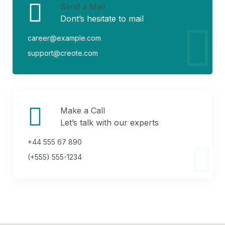
Send a Mail
Dont’s hesitate to mail
career@example.com
support@creote.com
Make a Call
Let’s talk with our experts
+44 555 67 890
(+555) 555-1234