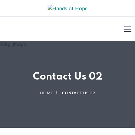
Contact Us 02
HOME
CONTACT US 02