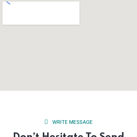
WRITE MESSAGE