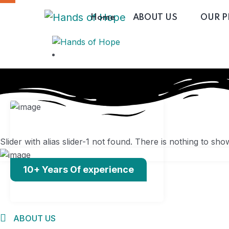
Home
ABOUT US
OUR 
Slider with alias slider-1 not found.
There is nothing to sho
Home
10+ Years Of experience
ABOUT US