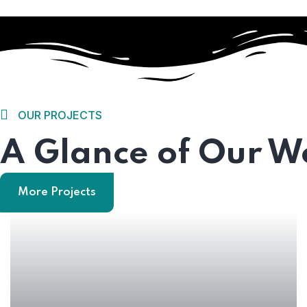
OUR PROJECTS
A Glance of Our W
Home
More Projects