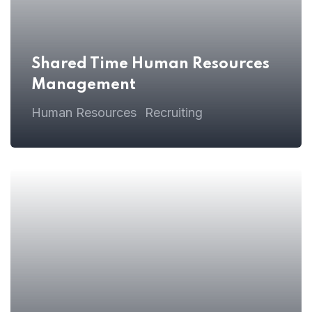
Shared Time Human Resources
Management
Home
Human Resources
Recruiting
,