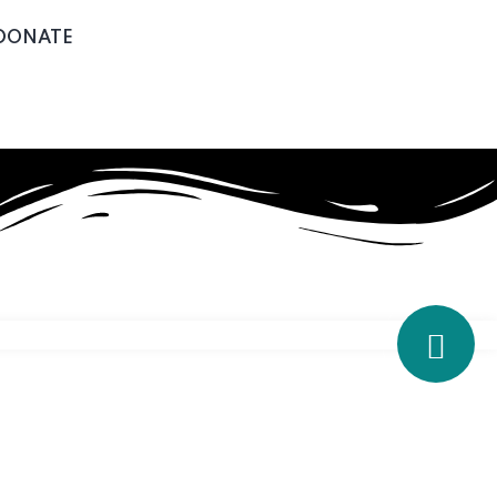
DONATE