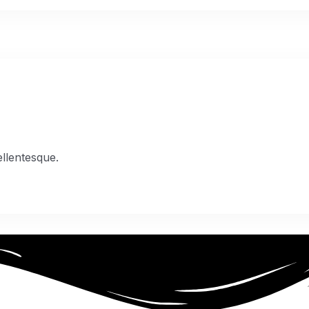
 05
ellentesque.
 06