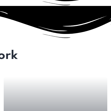
ork
 07