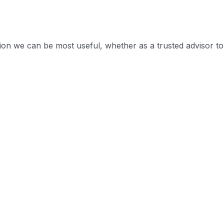
tion we can be most useful, whether as a trusted advisor to