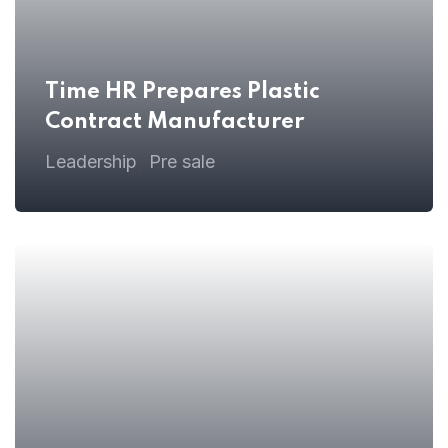
Time HR Prepares Plastic
Contract Manufacturer
Leadership
Pre sale
,