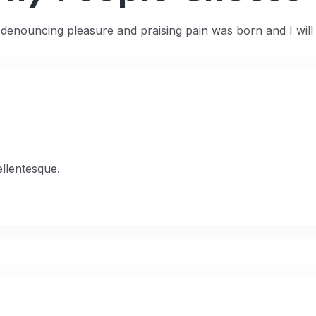
f denouncing pleasure and praising pain was born and I wil
ellentesque.
 03