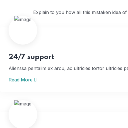
Explain to you how all this mistaken idea o
24/7 support
Alienssa pentalim ex arcu, ac ultricies tortor ultricies p
Read More
Home