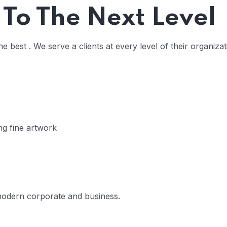
 To The Next Level
 best . We serve a clients at every level of their organiza
 16
ing fine artwork
 modern corporate and business.