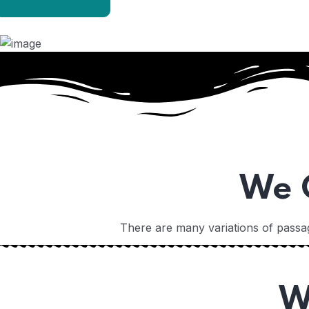
Home
We O
There are many variations of passag
Home
W