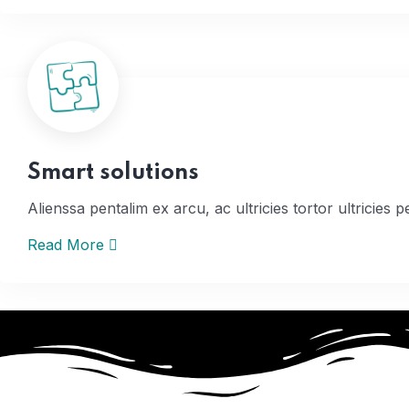
Home
Smart solutions
Alienssa pentalim ex arcu, ac ultricies tortor ultricies p
Read More
Home