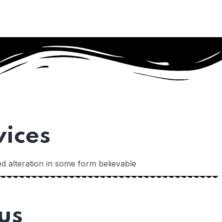
vices
d alteration in some form believable
us