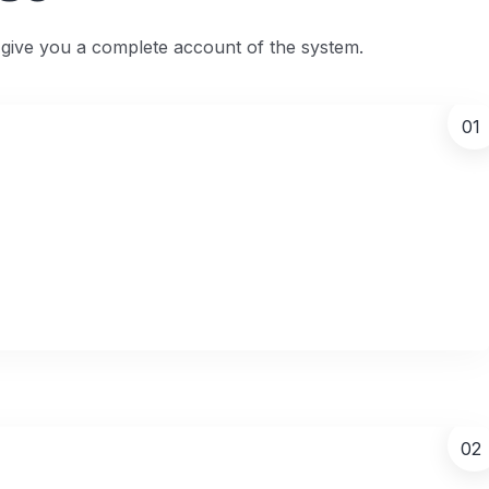
l give you a complete account of the system.
01
02