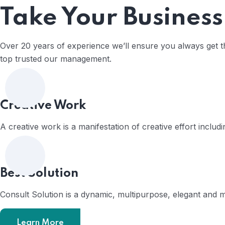
Take Your Business
Over 20 years of experience we’ll ensure you always get the
top trusted our management.
Home
Creative Work
A creative work is a manifestation of creative effort includ
Best Solution
Consult Solution is a dynamic, multipurpose, elegant and
Learn More