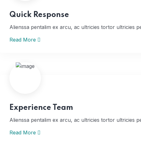
Quick Response
Alienssa pentalim ex arcu, ac ultricies tortor ultricies p
Read More
Home
Experience Team
Alienssa pentalim ex arcu, ac ultricies tortor ultricies p
Read More