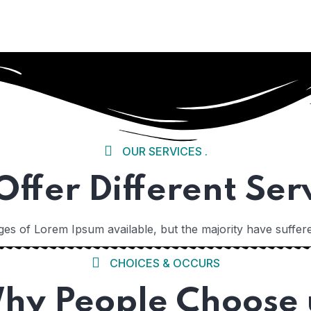
 01
OUR SERVICES .
ffer Different Ser
es of Lorem Ipsum available, but the majority have suffere
CHOICES & OCCURS
 02
hy People Choose 