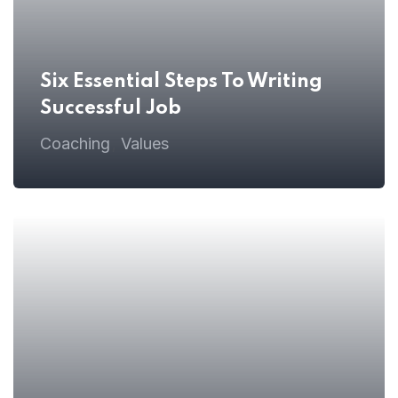
Six Essential Steps To Writing
Successful Job
 08
Coaching
Values
,