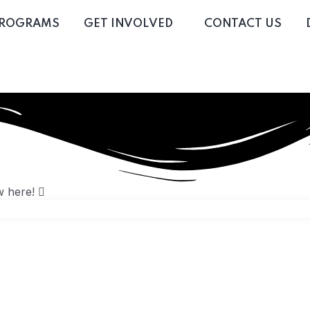
PROGRAMS
GET INVOLVED
CONTACT US
w here!
 16