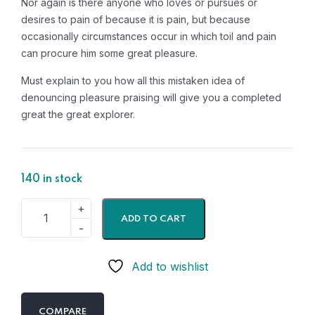
Nor again is there anyone who loves or pursues or
desires to pain of because it is pain, but because
occasionally circumstances occur in which toil and pain
can procure him some great pleasure.
Must explain to you how all this mistaken idea of
denouncing pleasure praising will give you a completed
great the great explorer.
140 in stock
ADD TO CART
Add to wishlist
COMPARE