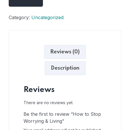
Category:
Uncategorized
Reviews (0)
Description
Reviews
There are no reviews yet.
Be the first to review “How to Stop
Worrying & Living”