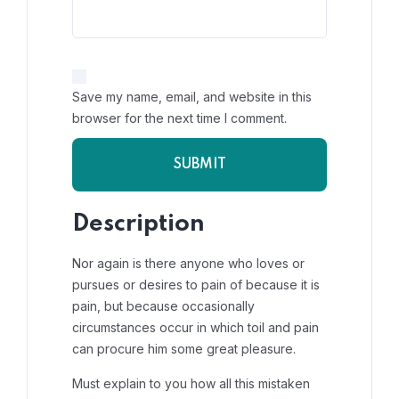
Save my name, email, and website in this
browser for the next time I comment.
Description
Nor again is there anyone who loves or
pursues or desires to pain of because it is
pain, but because occasionally
circumstances occur in which toil and pain
can procure him some great pleasure.
Must explain to you how all this mistaken