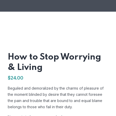
How to Stop Worrying
& Living
$
24.00
Beguiled and demoralized by the charms of pleasure of
the moment blinded by desire that they cannot foresee
the pain and trouble that are bound to and equal blame
belongs to those who fail in their duty.