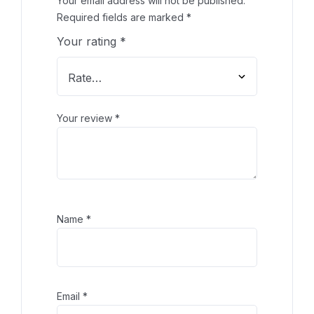
Your email address will not be published.
Required fields are marked
*
Your rating
*
Your review
*
Name
*
Email
*