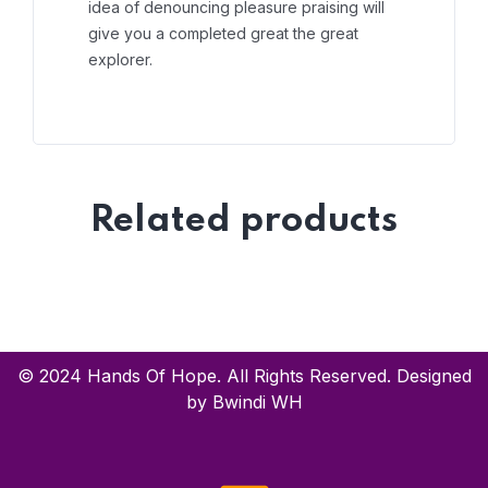
idea of denouncing pleasure praising will
give you a completed great the great
explorer.
Related products
© 2024 Hands Of Hope. All Rights Reserved. Designed
by Bwindi WH