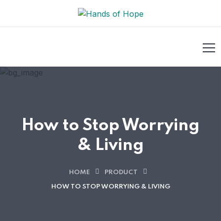
How to Stop Worrying
& Living
HOME
PRODUCT
HOW TO STOP WORRYING & LIVING